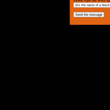
Please type the word spel
Send the message