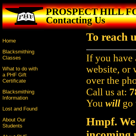
PROSPECT HILL 
Contacting Us
To reach u
Home
Blacksmithing
If you have 
Classes
website, or
What to do with
a PHF Gift
over the ph
Certificate
7
Call us at:
Blacksmithing
Information
You
will
go 
Lost and Found
Hmpf. We'
About Our
Students
incoming p