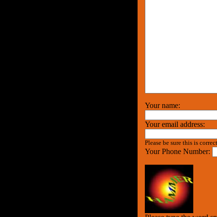
Your name:
Your email address:
Please be sure this is correc
Your Phone Number: