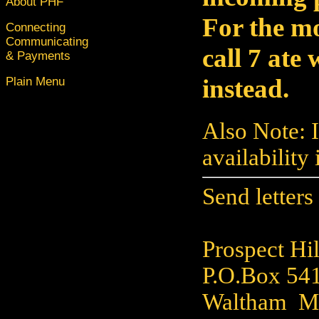
About PHF
For the m
Connecting
Communicating
call 7 ate
& Payments
instead.
Plain Menu
Also Note: 
availability
Send letters
Prospect Hil
P.O.Box 54
Waltham M