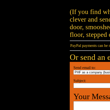
(If you find wh
clever and sen
door, smooshed
floor, stepped
PayPal payments can be 
Or send an e
Send email to:
Subject:
Your Mess