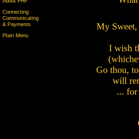
About PHF
Connecting
Communicating
My Sweet, 
& Payments
Plain Menu
I wish t
(whichev
Go thou, to 
will re
... fo