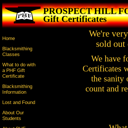
PROSPECT HILL 
Gift Certificates
We're very
Home
sold out 
Blacksmithing
Classes
We have fo
What to do with
Certificates 
a PHF Gift
Certificate
the sanity 
Blacksmithing
count and re
Information
Lost and Found
About Our
Students
What 