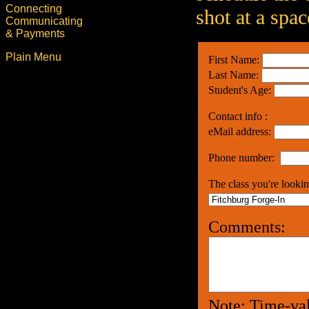
Connecting
shot at a spac
Communicating
& Payments
Plain Menu
First Name:
Last Name:
Student's Age:
Contact info :
eMail address:
Phone number:
The class you're lookin
Comments:
Note: Time-val