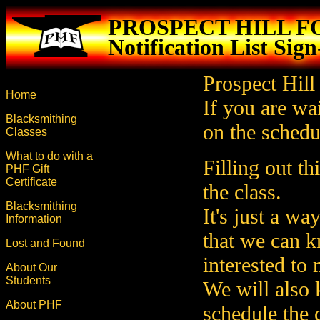
PROSPECT HILL 
Notification List Sig
Prospect Hill
Home
If you are wai
Blacksmithing
on the schedul
Classes
What to do with a
Filling out t
PHF Gift
Certificate
the class.
Blacksmithing
It's just a wa
Information
that we can 
Lost and Found
interested to
About Our
Students
We will also
About PHF
schedule the c