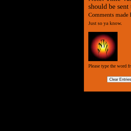
should be sent
Comments made he
Just so ya know.
Please type the word f
Clear Entrie