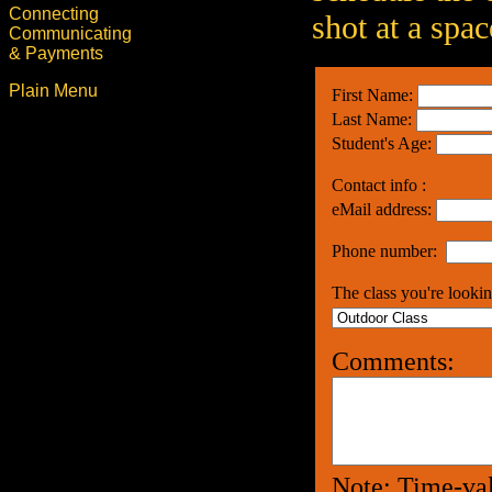
Connecting
shot at a spac
Communicating
& Payments
Plain Menu
First Name:
Last Name:
Student's Age:
Contact info :
eMail address:
Phone number:
The class you're lookin
Comments:
Note: Time-val