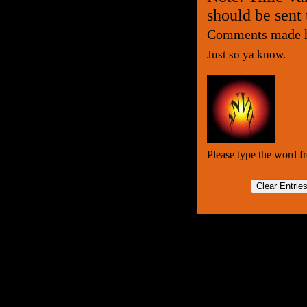
should be sent
Comments made he
Just so ya know.
Please type the word f
Clear Entrie