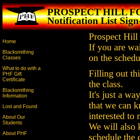
PROSPECT HILL 
Notification List Sig
Prospect Hill
Home
If you are wai
Blacksmithing
on the schedul
Classes
What to do with a
Filling out t
PHF Gift
Certificate
the class.
Blacksmithing
It's just a wa
Information
that we can 
Lost and Found
interested to
About Our
Students
We will also
About PHF
schedule the c