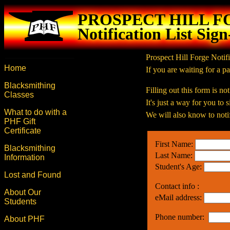
PROSPECT HILL 
Notification List Sig
Prospect Hill Forge Notifi
Home
If you are waiting for a pa
Blacksmithing
Filling out this form is no
Classes
It's just a way for you to
What to do with a
We will also know to notif
PHF Gift
Certificate
First Name:
Blacksmithing
Last Name:
Information
Student's Age:
Lost and Found
Contact info :
About Our
eMail address:
Students
Phone number:
About PHF