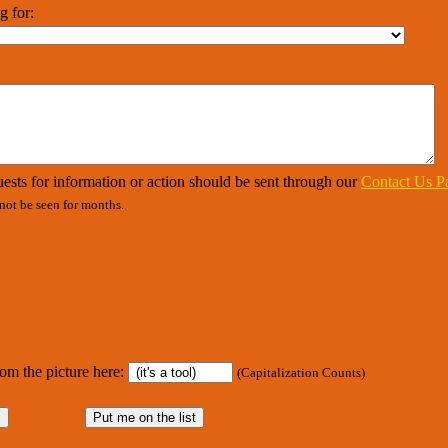
g for:
ests for information or action should be sent through our
Contact Us P
ot be seen for months.
rom the picture here:
(Capitalization Counts)
s
Put me on the list