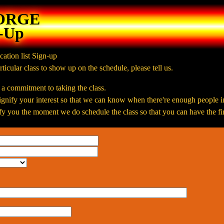
FORGE
n-Up
cation list Sign-up
rticular class to show up on the schedule, please tell us.
t a commitment to taking the class.
 signify your interest so that we can know when there're enough people i
y you the moment we do schedule the class so that you can have the firs