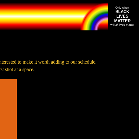
Only when
BLACK
LIVES
MATTER
will
all
lives matter
nterested to make it worth adding to our schedule.
t shot at a space.