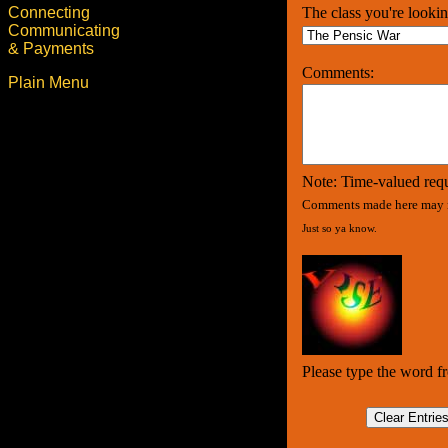
Connecting
The class you're lookin
Communicating
& Payments
Comments:
Plain Menu
Note: Time-valued requ
Comments made here may n
Just so ya know.
Please type the word f
Clear Entrie