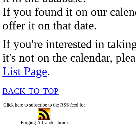
If you found it on our cale
offer it on that date.
If you're interested in takin
it's not on the calendar, ple
List Page
.
back to top
Click here to subscribe to the RSS feed for
Forging A Candelabrum