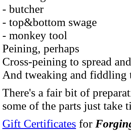
- butcher
- top&bottom swage
- monkey tool
Peining, perhaps
Cross-peining to spread and 
And tweaking and fiddling to
There's a fair bit of prepar
some of the parts just take 
Gift Certificates
for
Forgin