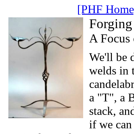
[PHF Home
Forging
A Focus 
We'll be d
welds in 
candelab
a "T", a B
stack, an
if we can 