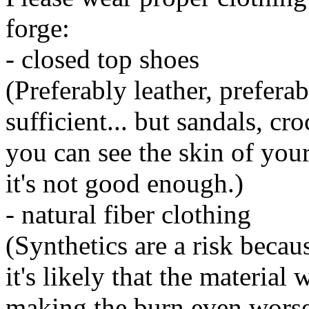
forge:
- closed top shoes
(Preferably leather, prefera
sufficient... but sandals, cr
you can see the skin of your
it's not good enough.)
- natural fiber clothing
(Synthetics are a risk beca
it's likely that the material 
making the burn even worse