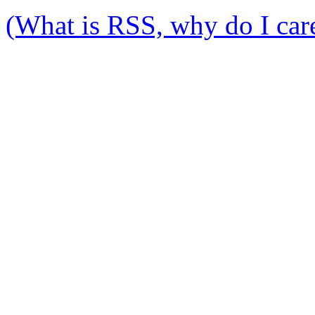
(What is RSS, why do I care