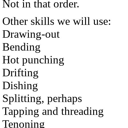
Not in that order.
Other skills we will use:
Drawing-out
Bending
Hot punching
Drifting
Dishing
Splitting, perhaps
Tapping and threading
Tenoning