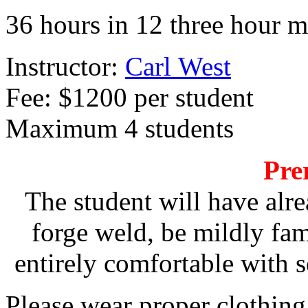
36 hours in 12 three hour
Instructor:
Carl West
Fee: $1200 per student
Maximum 4 students
Pre
The student will have alre
forge weld, be mildly fam
entirely comfortable with 
Please wear proper clothing 