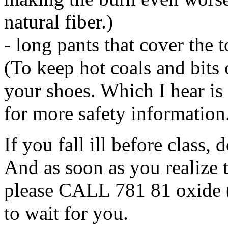
natural fiber.)
- long pants that cover the t
(To keep hot coals and bits 
your shoes. Which I hear i
for more safety information
If you fall ill before class,
And as soon as you realize t
please CALL 781 81 oxide 
to wait for you.