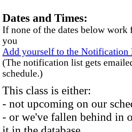
Dates and Times:
If none of the dates below work f
you
Add yourself to the Notification L
(The notification list gets emaile
schedule.)
This class is either:
- not upcoming on our sche
- or we've fallen behind in 
it in the database.