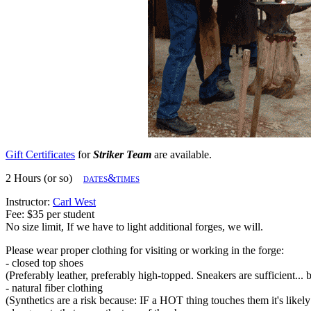
Gift Certificates
for
Striker Team
are available.
2 Hours (or so)
dates&times
Instructor:
Carl West
Fee: $35 per student
No size limit, If we have to light additional forges, we will.
Please wear proper clothing for visiting or working in the forge:
- closed top shoes
(Preferably leather, preferably high-topped. Sneakers are sufficient... 
- natural fiber clothing
(Synthetics are a risk because: IF a HOT thing touches them it's likely