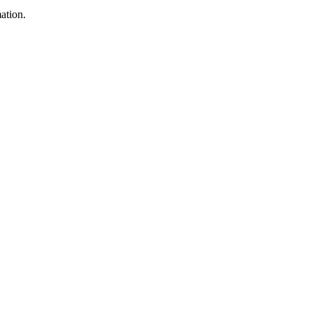
ation.