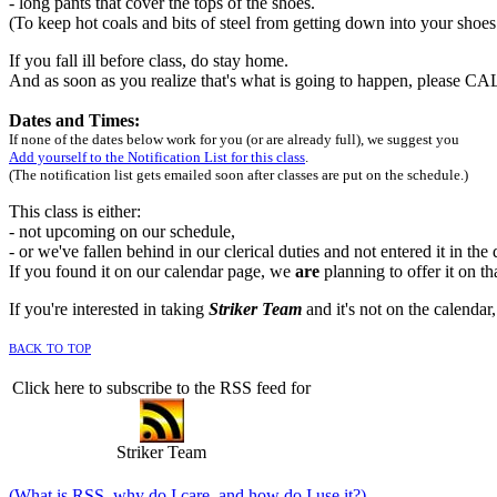
- long pants that cover the tops of the shoes.
(To keep hot coals and bits of steel from getting down into your shoe
If you fall ill before class, do stay home.
And as soon as you realize that's what is going to happen, please C
Dates and Times:
If none of the dates below work for you (or are already full), we suggest you
Add yourself to the Notification List for this class
.
(The notification list gets emailed soon after classes are put on the schedule.)
This class is either:
- not upcoming on our schedule,
- or we've fallen behind in our clerical duties and not entered it in the
If you found it on our calendar page, we
are
planning to offer it on th
If you're interested in taking
Striker Team
and it's not on the calendar,
back to top
Click here to subscribe to the RSS feed for
Striker Team
(What is RSS, why do I care, and how do I use it?)