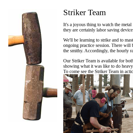
Striker Team
It's a joyous thing to watch the met
they are certainly labor saving device
We'll be learning to strike and to mast
ongoing practice session. There will 
the smithy. Accordingly, the hourly ra
Our Striker Team is available for bot
showing what it was like to do heavy 
To come see the Striker Team in actio