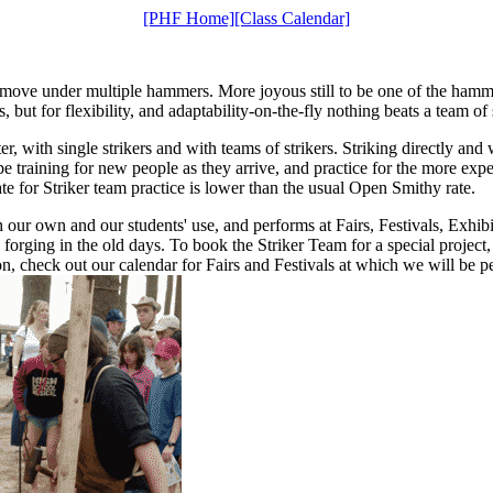
[PHF Home]
[Class Calendar]
al move under multiple hammers. More joyous still to be one of the ha
s, but for flexibility, and adaptability-on-the-fly nothing beats a team o
er, with single strikers and with teams of strikers. Striking directly and w
be training for new people as they arrive, and practice for the more exp
te for Striker team practice is lower than the usual Open Smithy rate.
h our own and our students' use, and performs at Fairs, Festivals, Exhib
forging in the old days. To book the Striker Team for a special project,
n, check out our calendar for Fairs and Festivals at which we will be p