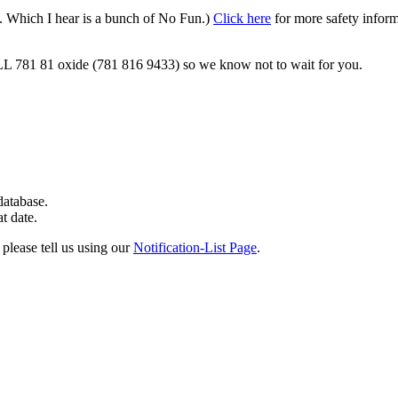
s. Which I hear is a bunch of No Fun.)
Click here
for more safety inform
ALL 781 81 oxide (781 816 9433) so we know not to wait for you.
 database.
at date.
 please tell us using our
Notification-List Page
.