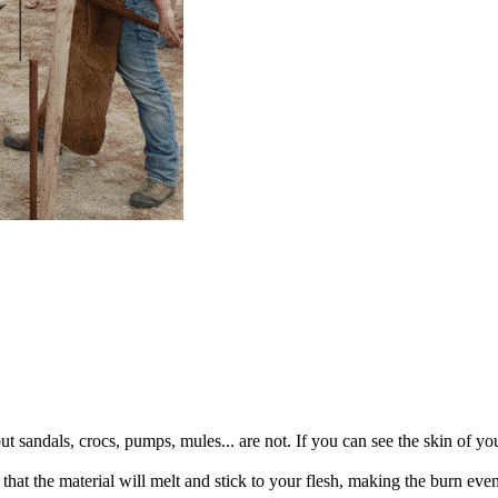
but sandals, crocs, pumps, mules... are not. If you can see the skin of yo
 that the material will melt and stick to your flesh, making the burn eve