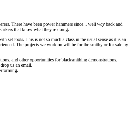
mmerers. There have been power hammers since... well
way
back and
f strikers that know what they're doing.
ith set-tools. This is not so much a class in the usual sense as it is an
erienced. The projects we work on will be for the smithy or for sale by
itions, and other opportunities for blacksmithing demonstrations,
 drop us an email.
erforming.