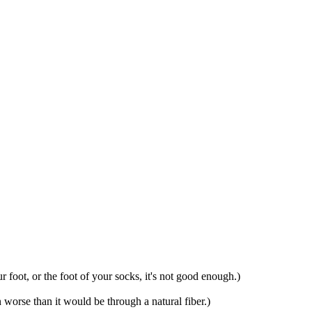
ur foot, or the foot of your socks, it's not good enough.)
n worse than it would be through a natural fiber.)