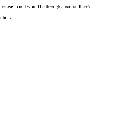
n worse than it would be through a natural fiber.)
ation.