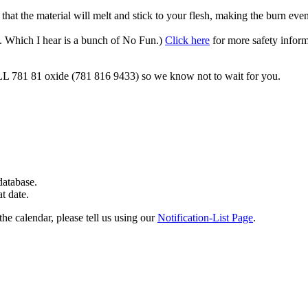
 that the material will melt and stick to your flesh, making the burn eve
s. Which I hear is a bunch of No Fun.)
Click here
for more safety inform
ALL 781 81 oxide (781 816 9433) so we know not to wait for you.
 database.
at date.
the calendar, please tell us using our
Notification-List Page
.