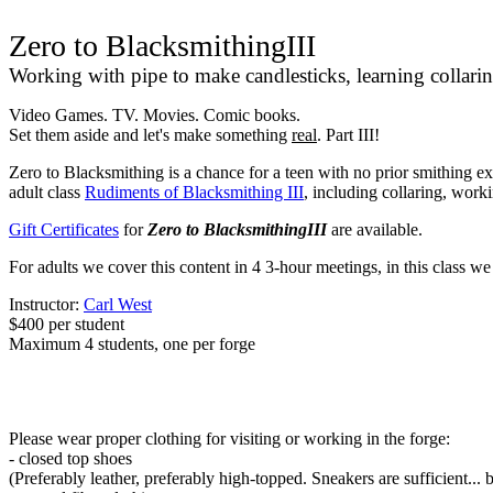
Zero to BlacksmithingIII
Working with pipe to make candlesticks, learning collari
Video Games. TV. Movies. Comic books.
Set them aside and let's make something
real
. Part III!
Zero to Blacksmithing is a chance for a teen with no prior smithing exp
adult class
Rudiments of Blacksmithing III
, including collaring, work
Gift Certificates
for
Zero to BlacksmithingIII
are available.
For adults we cover this content in 4 3-hour meetings, in this class w
Instructor:
Carl West
$400 per student
Maximum 4 students, one per forge
Please wear proper clothing for visiting or working in the forge:
- closed top shoes
(Preferably leather, preferably high-topped. Sneakers are sufficient... 