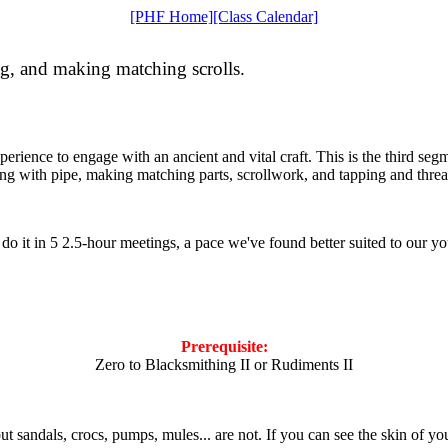
[PHF Home]
[Class Calendar]
ng, and making matching scrolls.
erience to engage with an ancient and vital craft. This is the third segm
ing with pipe, making matching parts, scrollwork, and tapping and thre
e do it in 5 2.5-hour meetings, a pace we've found better suited to our
Prerequisite:
Zero to Blacksmithing II or Rudiments II
but sandals, crocs, pumps, mules... are not. If you can see the skin of yo