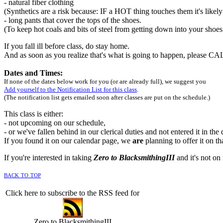
- natural fiber clothing
(Synthetics are a risk because: IF a HOT thing touches them it's likely
- long pants that cover the tops of the shoes.
(To keep hot coals and bits of steel from getting down into your shoe
If you fall ill before class, do stay home.
And as soon as you realize that's what is going to happen, please C
Dates and Times:
If none of the dates below work for you (or are already full), we suggest you
Add yourself to the Notification List for this class
.
(The notification list gets emailed soon after classes are put on the schedule.)
This class is either:
- not upcoming on our schedule,
- or we've fallen behind in our clerical duties and not entered it in the
If you found it on our calendar page, we
are
planning to offer it on th
If you're interested in taking
Zero to BlacksmithingIII
and it's not on 
back to top
Click here to subscribe to the RSS feed for
Zero to BlacksmithingIII