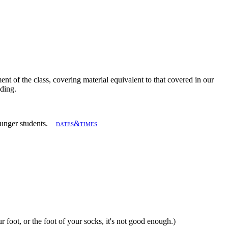
ent of the class, covering material equivalent to that covered in our
ading.
 younger students.
dates&times
ur foot, or the foot of your socks, it's not good enough.)