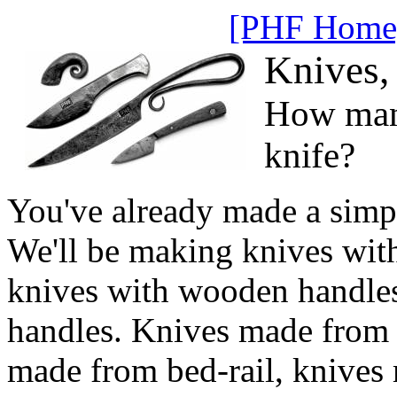
[PHF Home
Knives,
How man
knife?
You've already made a simp
We'll be making knives with 
knives with wooden handles
handles. Knives made from 
made from bed-rail, knives 