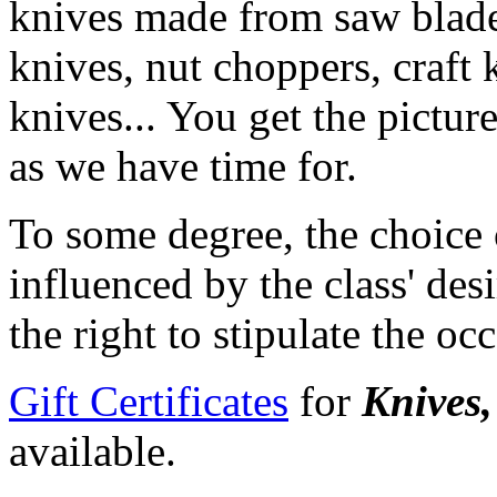
knives made from saw blades
knives, nut choppers, craft
knives... You get the pictur
as we have time for.
To some degree, the choice 
influenced by the class' desi
the right to stipulate the oc
Gift Certificates
for
Knives,
available.