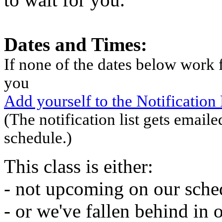
Dates and Times:
If none of the dates below work f
you
Add yourself to the Notification L
(The notification list gets emaile
schedule.)
This class is either:
- not upcoming on our sche
- or we've fallen behind in 