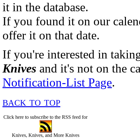
it in the database.
If you found it on our cale
offer it on that date.
If you're interested in takin
Knives
and it's not on the ca
Notification-List Page
.
back to top
Click here to subscribe to the RSS feed for
Knives, Knives, and More Knives