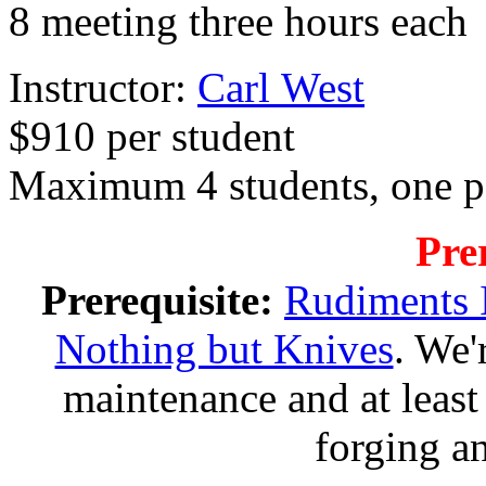
8 meeting three hours ea
Instructor:
Carl West
$910 per student
Maximum 4 students, one p
Pre
Prerequisite:
Rudiments 
Nothing but Knives
. We'
maintenance and at leas
forging an