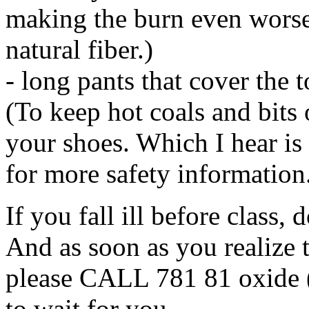
making the burn even worse
natural fiber.)
- long pants that cover the t
(To keep hot coals and bits 
your shoes. Which I hear i
for more safety information
If you fall ill before class,
And as soon as you realize t
please CALL 781 81 oxide 
to wait for you.