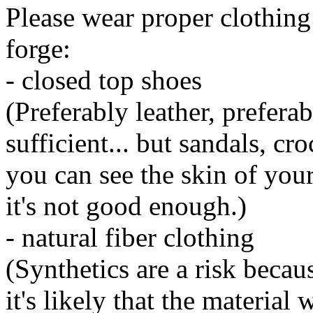
Please wear proper clothing 
forge:
- closed top shoes
(Preferably leather, prefera
sufficient... but sandals, cr
you can see the skin of your
it's not good enough.)
- natural fiber clothing
(Synthetics are a risk beca
it's likely that the material 