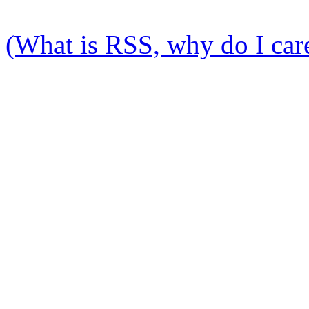
(What is RSS, why do I care